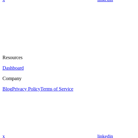
Resources
Dashboard
Company
Blog
Privacy Policy
Terms of Service
x
linkedin