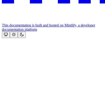
This documentation is built and hosted on Mintlify, a developer
documentation platform