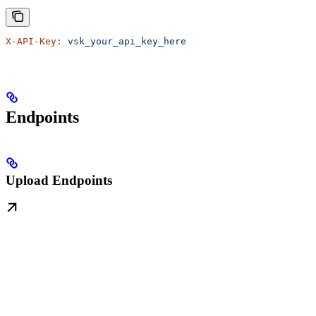
X-API-Key:
 vsk_your_api_key_here
Endpoints
Upload Endpoints