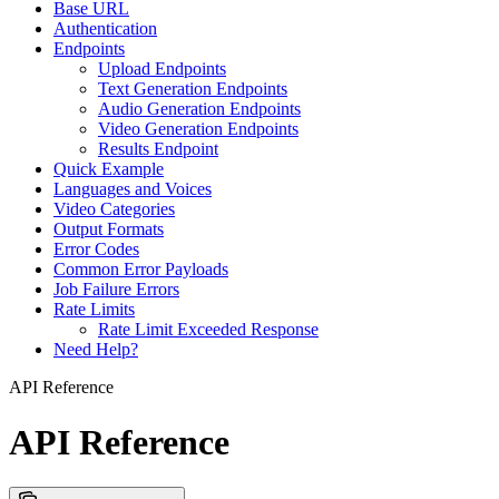
Base URL
Authentication
Endpoints
Upload Endpoints
Text Generation Endpoints
Audio Generation Endpoints
Video Generation Endpoints
Results Endpoint
Quick Example
Languages and Voices
Video Categories
Output Formats
Error Codes
Common Error Payloads
Job Failure Errors
Rate Limits
Rate Limit Exceeded Response
Need Help?
API Reference
API Reference