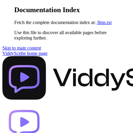
Documentation Index
Fetch the complete documentation index at:
/llms.txt
Use this file to discover all available pages before
exploring further.
Skip to main content
ViddyScribe
home page