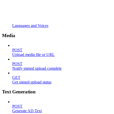
Languages and Voices
Media
POST
Upload media file or URL
POST
Notify signed upload complete
GET
Get signed upload status
Text Generation
POST
Generate AD Text