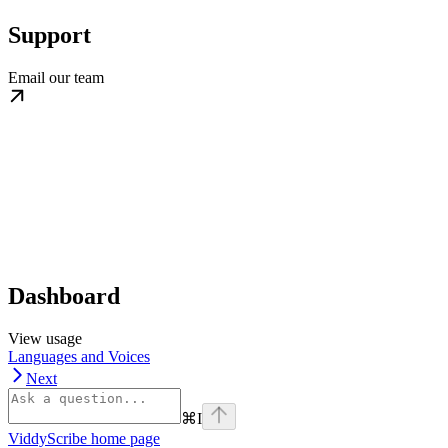
Support
Email our team
Dashboard
View usage
Languages and Voices
Next
⌘
I
ViddyScribe
home page