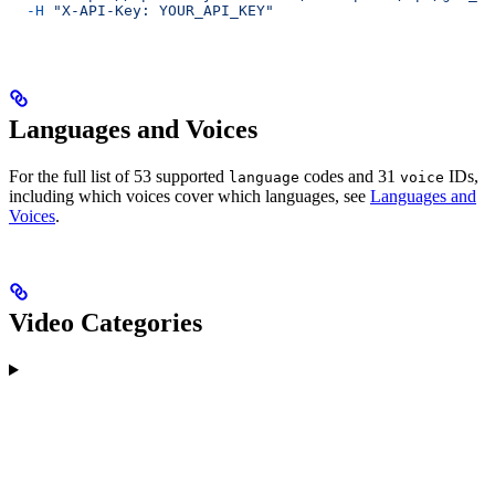
  -H
 "X-API-Key: YOUR_API_KEY"
Languages and Voices
For the full list of 53 supported
codes and 31
IDs,
language
voice
including which voices cover which languages, see
Languages and
Voices
.
Video Categories