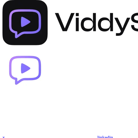
x
linkedin