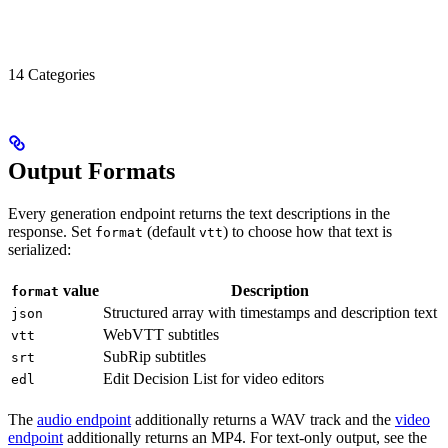
14 Categories
Output Formats
Every generation endpoint returns the text descriptions in the
response. Set
(default
) to choose how that text is
format
vtt
serialized:
value
Description
format
Structured array with timestamps and description text
json
WebVTT subtitles
vtt
SubRip subtitles
srt
Edit Decision List for video editors
edl
The
audio endpoint
additionally returns a WAV track and the
video
endpoint
additionally returns an MP4. For text-only output, see the