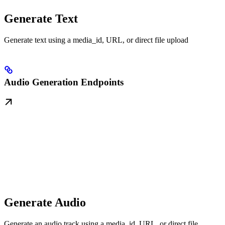
Generate Text
Generate text using a media_id, URL, or direct file upload
Audio Generation Endpoints
Generate Audio
Generate an audio track using a media_id, URL, or direct file