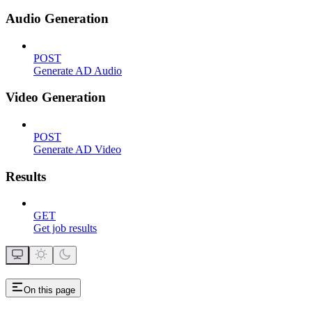
Audio Generation
POST
Generate AD Audio
Video Generation
POST
Generate AD Video
Results
GET
Get job results
On this page