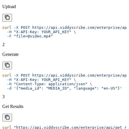
Upload
curl
 -X
 POST
 https://api.viddyscribe.com/enterprise/api
  -H
 "X-API-Key: YOUR_API_KEY"
 \
  -F
 "file=@video.mp4"
2
Generate
curl
 -X
 POST
 https://api.viddyscribe.com/enterprise/api
  -H
 "X-API-Key: YOUR_API_KEY"
 \
  -H
 "Content-Type: application/json"
 \
  -d
 '{"media_id": "MEDIA_ID", "language": "en-US"}'
3
Get Results
curl
 "https://api.viddyscribe.com/enterprise/api/get_re