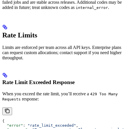
failed jobs and are stable across releases. Additional codes may be
added in future; treat unknown codes as
.
internal_error
Rate Limits
Limits are enforced per team across all API keys. Enterprise plans
can request custom allocations; contact support if you need higher
throughput.
Rate Limit Exceeded Response
When you exceed the rate limit, you’ll receive a
429 Too Many
response:
Requests
{
  "error"
: 
"rate_limit_exceeded"
,