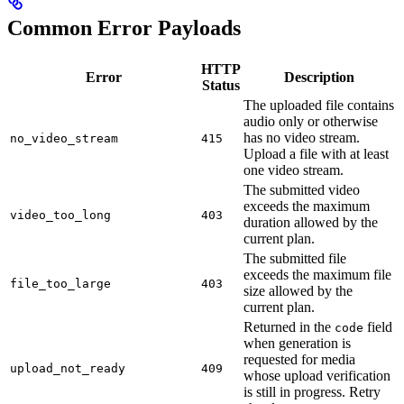
Common Error Payloads
HTTP
Error
Description
Status
The uploaded file contains
audio only or otherwise
has no video stream.
no_video_stream
415
Upload a file with at least
one video stream.
The submitted video
exceeds the maximum
video_too_long
403
duration allowed by the
current plan.
The submitted file
exceeds the maximum file
file_too_large
403
size allowed by the
current plan.
Returned in the
field
code
when generation is
requested for media
upload_not_ready
409
whose upload verification
is still in progress. Retry