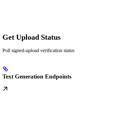
Get Upload Status
Poll signed-upload verification status
Text Generation Endpoints