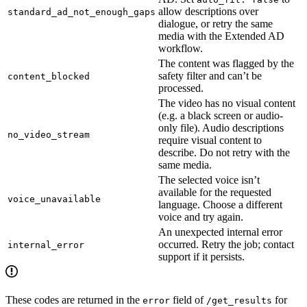
allow descriptions over
standard_ad_not_enough_gaps
dialogue, or retry the same
media with the Extended AD
workflow.
The content was flagged by the
safety filter and can’t be
content_blocked
processed.
The video has no visual content
(e.g. a black screen or audio-
only file). Audio descriptions
no_video_stream
require visual content to
describe. Do not retry with the
same media.
The selected voice isn’t
available for the requested
voice_unavailable
language. Choose a different
voice and try again.
An unexpected internal error
occurred. Retry the job; contact
internal_error
support if it persists.
These codes are returned in the
field of
for
error
/get_results