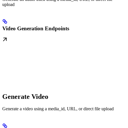
upload
Video Generation Endpoints
Generate Video
Generate a video using a media_id, URL, or direct file upload