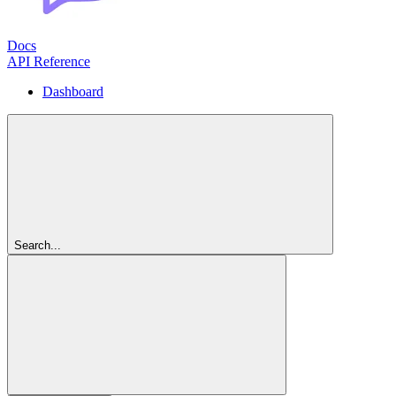
Docs
API Reference
Dashboard
Search...