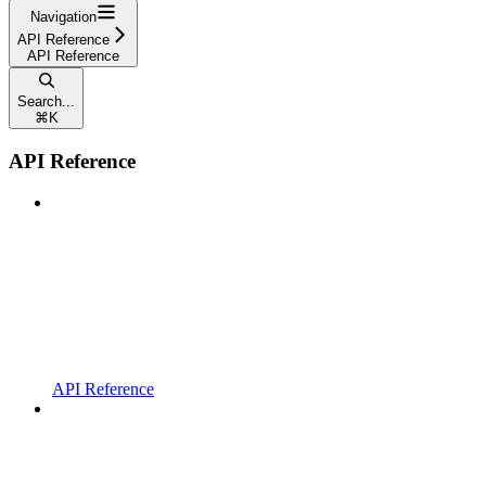
Navigation
API Reference
API Reference
Search...
⌘
K
API Reference
API Reference