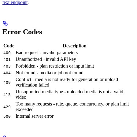
text endpoint
.
Error Codes
Code
Description
Bad request - invalid parameters
400
Unauthorized - invalid API key
401
Forbidden - plan restriction or input limit
403
Not found - media or job not found
404
Conflict - media is not ready for generation or upload
409
verification failed
Unsupported media type - uploaded media is not a valid
415
video
Too many requests - rate, queue, concurrency, or plan limit
429
exceeded
Internal server error
500