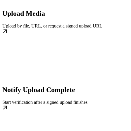
Upload Media
Upload by file, URL, or request a signed upload URL
Notify Upload Complete
Start verification after a signed upload finishes