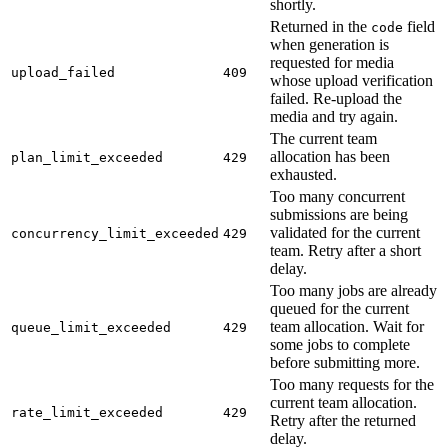
shortly.
Returned in the
field
code
when generation is
requested for media
upload_failed
409
whose upload verification
failed. Re-upload the
media and try again.
The current team
allocation has been
plan_limit_exceeded
429
exhausted.
Too many concurrent
submissions are being
validated for the current
concurrency_limit_exceeded
429
team. Retry after a short
delay.
Too many jobs are already
queued for the current
team allocation. Wait for
queue_limit_exceeded
429
some jobs to complete
before submitting more.
Too many requests for the
current team allocation.
rate_limit_exceeded
429
Retry after the returned
delay.