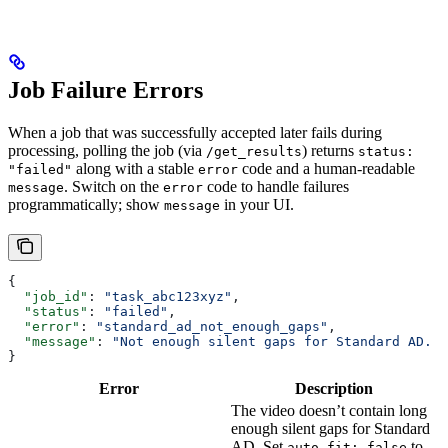
Job Failure Errors
When a job that was successfully accepted later fails during
processing, polling the job (via
) returns
/get_results
status:
along with a stable
code and a human-readable
"failed"
error
. Switch on the
code to handle failures
message
error
programmatically; show
in your UI.
message
{
  "job_id"
: 
"task_abc123xyz"
,
  "status"
: 
"failed"
,
  "error"
: 
"standard_ad_not_enough_gaps"
,
  "message"
: 
"Not enough silent gaps for Standard AD. S
}
Error
Description
The video doesn’t contain long
enough silent gaps for Standard
AD. Set
to
auto_fit: false