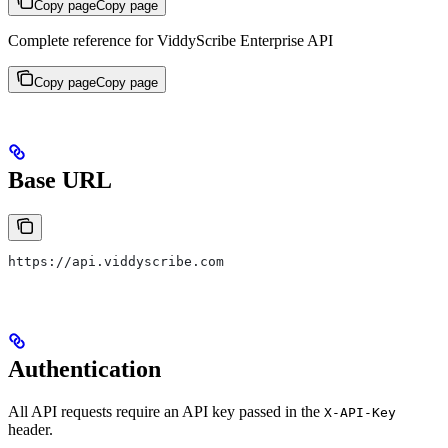
Copy page
Copy page
Complete reference for ViddyScribe Enterprise API
Copy page
Copy page
Base URL
https://api.viddyscribe.com
Authentication
All API requests require an API key passed in the
X-API-Key
header.