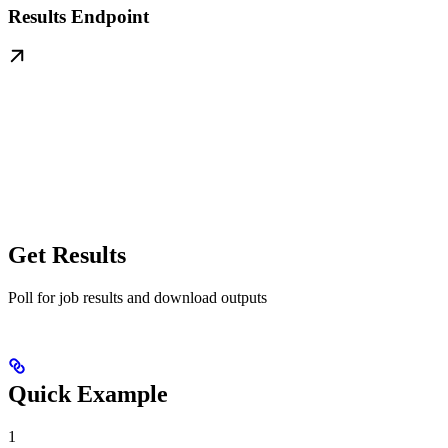
Results Endpoint
Get Results
Poll for job results and download outputs
Quick Example
1