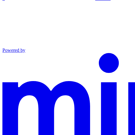
Powered by