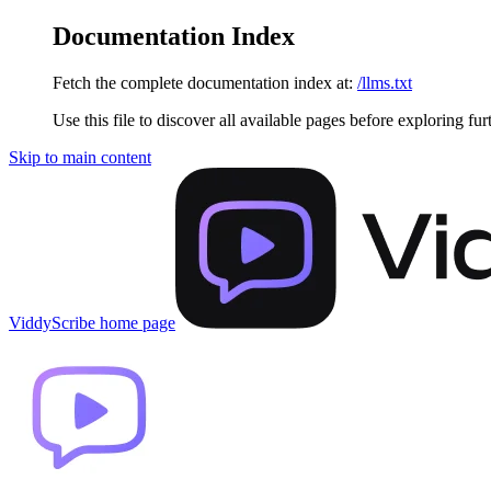
Documentation Index
Fetch the complete documentation index at:
/llms.txt
Use this file to discover all available pages before exploring fur
Skip to main content
ViddyScribe
home page