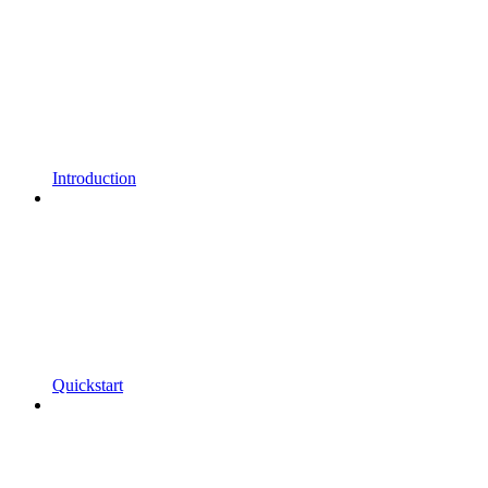
Introduction
Quickstart