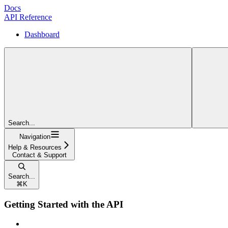
Docs
API Reference
Dashboard
Search...
Navigation
Help & Resources
Contact & Support
Search...
⌘
K
Getting Started with the API