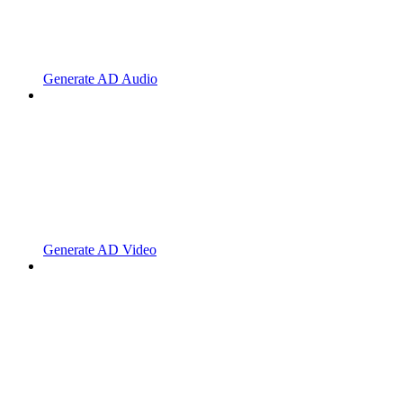
Generate AD Audio
Generate AD Video