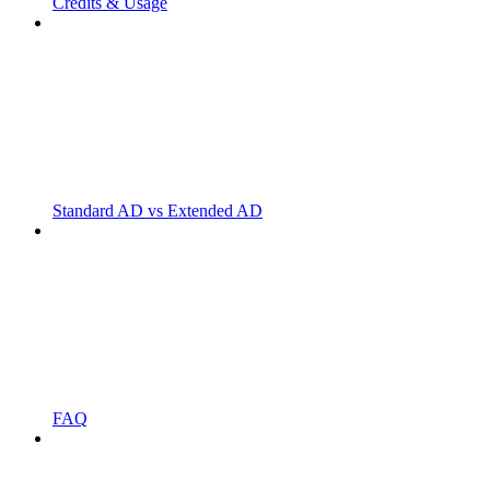
Credits & Usage
Standard AD vs Extended AD
FAQ