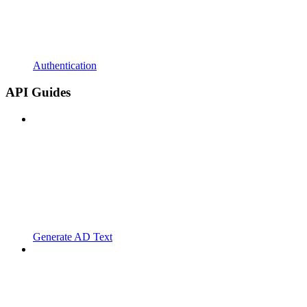
Authentication
API Guides
Generate AD Text