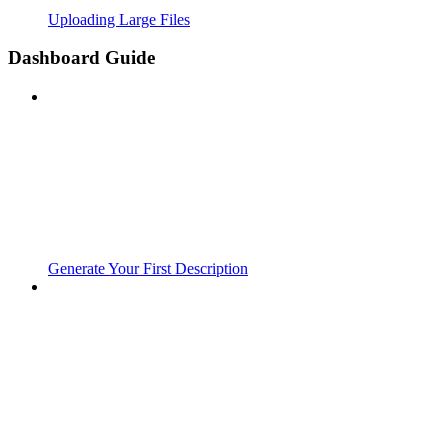
Uploading Large Files
Dashboard Guide
Generate Your First Description