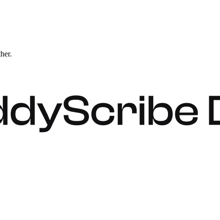
ther.