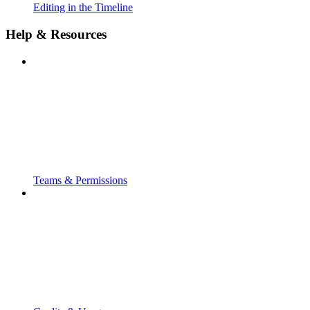
Editing in the Timeline
Help & Resources
Teams & Permissions